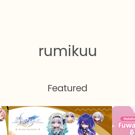
rumikuu
Featured