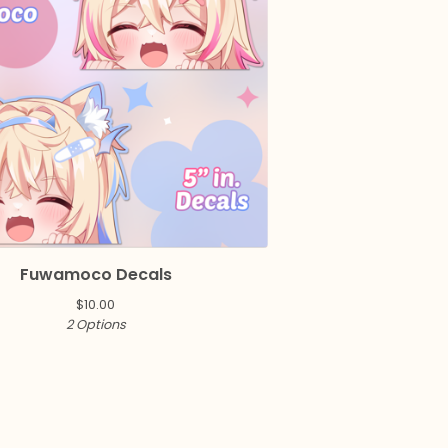
Fuwamoco Decals
$
10.00
2 Options