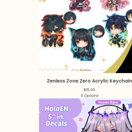
Zenless Zone Zero Acrylic Keychai
$
15.00
5 Options