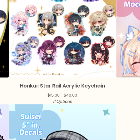
n
Honkai: Star Rail Acrylic Keychain
$
15.00 -
$
40.00
11 Options