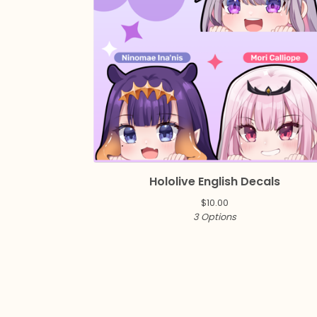
Hololive English Decals
$
10.00
3 Options