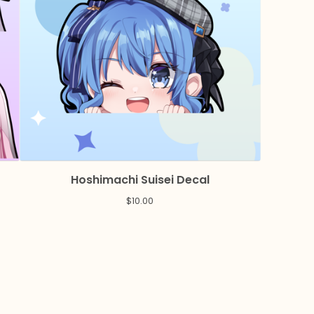
Hoshimachi Suisei Decal
$
10.00