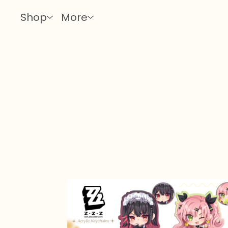
Shop
More